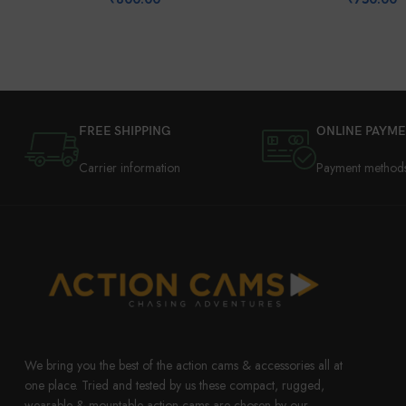
FREE SHIPPING
ONLINE PAYM
Carrier information
Payment method
We bring you the best of the action cams & accessories all at
one place. Tried and tested by us these compact, rugged,
wearable & mountable action cams are chosen by our