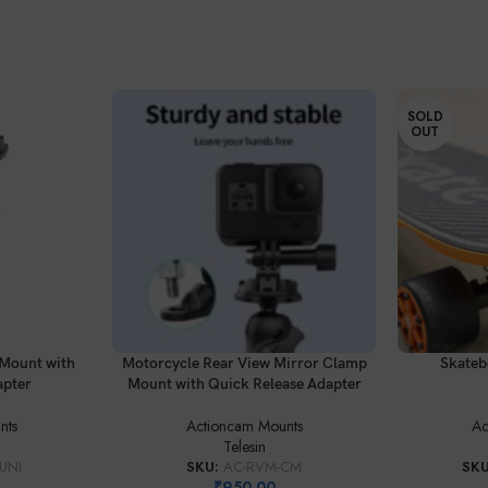
SOLD
OUT
ADD TO CART
READ MORE
Mount with
Motorcycle Rear View Mirror Clamp
Skateb
apter
Mount with Quick Release Adapter
nts
Actioncam Mounts
Ac
Telesin
UNI
SKU:
AC-RVM-CM
SK
₹
950.00