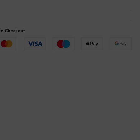
fe Checkout