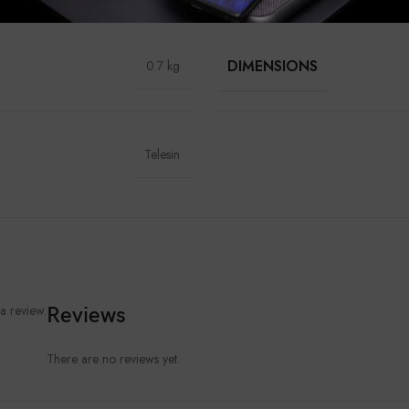
DIMENSIONS
0.7 kg
Telesin
a review.
Reviews
There are no reviews yet.