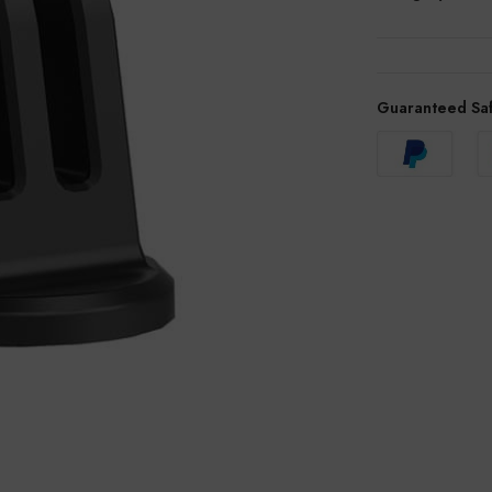
Guaranteed Sa