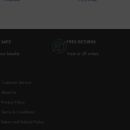
 SAFE
FREE RETURNS
our benefits
Track or off orders
Costumer Service
About Us
Privacy Policy
Terms & Conditions
Return and Refund Policy