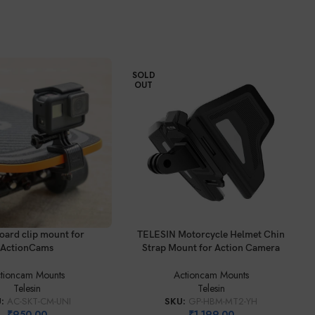
SOLD
OUT
READ MORE
oard clip mount for
TELESIN Motorcycle Helmet Chin
ActionCams
Strap Mount for Action Camera
tioncam Mounts
Actioncam Mounts
Telesin
Telesin
U:
AC-SKT-CM-UNI
SKU:
GP-HBM-MT2-YH
₹
950.00
₹
1,199.00