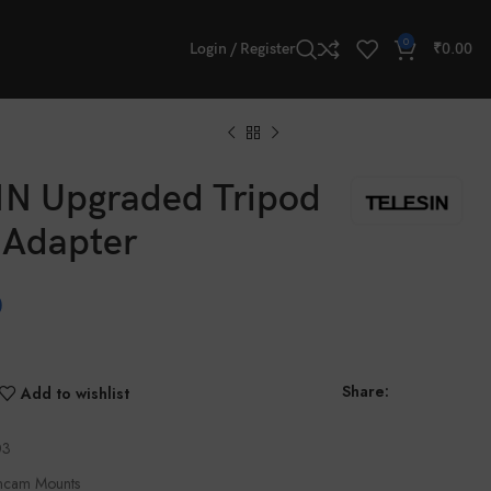
0
Login / Register
₹
0.00
N Upgraded Tripod
 Adapter
0
Share:
Add to wishlist
03
ncam Mounts