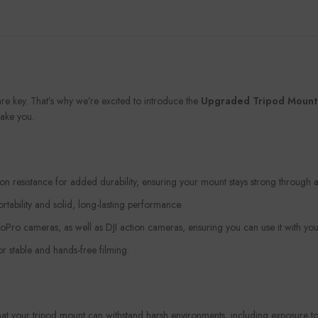
are key. That’s why we’re excited to introduce the
Upgraded Tripod Mount w
ake you.
 resistance for added durability, ensuring your mount stays strong through a
ortability and solid, long-lasting performance.
oPro cameras, as well as DJI action cameras, ensuring you can use it with your
r stable and hands-free filming.
that your tripod mount can withstand harsh environments, including exposure to