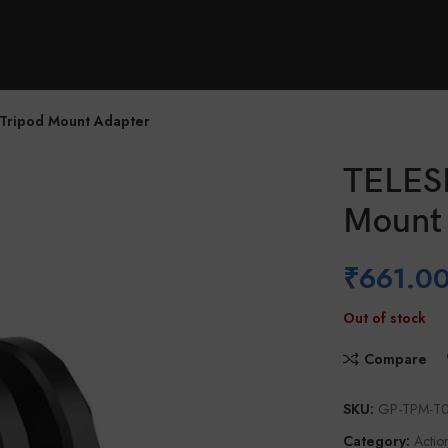
Locator
Support
Tripod Mount Adapter
TELESI
Mount
₹
661.0
Out of stock
Compare
SKU:
GP-TPM-T
Category:
Actio