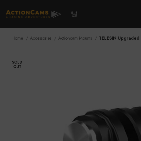
Accessories
Blog / Media
Store 
Home
Accessories
Actioncam Mounts
TELESIN Upgraded 
SOLD
OUT