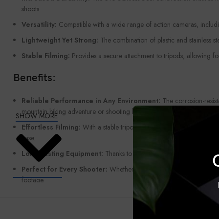
shoots.
Versatility:
Compatible with a wide range of action cameras, includin
Lightweight Yet Strong:
The combination of plastic and stainless st
Stable Filming:
Provides a secure attachment to tripods, allowing fo
Benefits:
Reliable Performance in Any Environment:
The corrosion-resist
mountain biking adventure or shooting by the beach.
SHOW MORE
Effortless Filming:
With a stable tripod setup, you can focus on get
ease.
Long-Lasting Equipment:
Thanks to the durable stainless steel, th
Perfect for Every Shooter:
Whether you’re an experienced content c
footage.
The
Upgraded Tripod Mount with 316 Stainless Steel
is the idea
the difference in the stability and quality of your shots.