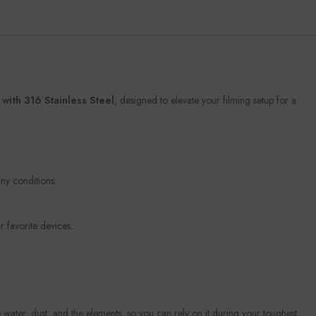
ith 316 Stainless Steel
, designed to elevate your filming setup for a
ny conditions.
 favorite devices.
 water, dust, and the elements, so you can rely on it during your toughest