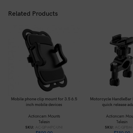
Related Products
ADD TO CART
ADD TO CART
Mobile phone clip mount for 3.5 6.5
Motorcycle HandleBar 
inch mobile devices
quick release ad
Actioncam Mounts
Actioncam Mou
Telesin
Telesin
SKU:
AC-QP-MPC-UNI
SKU:
AC-QPBM-
₹
800.00
₹
750.00