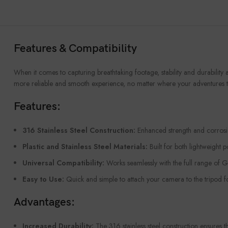
Features & Compatibility
When it comes to capturing breathtaking footage, stability and durability 
more reliable and smooth experience, no matter where your adventures t
Features:
316 Stainless Steel Construction:
Enhanced strength and corrosion
Plastic and Stainless Steel Materials:
Built for both lightweight p
Universal Compatibility:
Works seamlessly with the full range of G
Easy to Use:
Quick and simple to attach your camera to the tripod fo
Advantages:
Increased Durability:
The 316 stainless steel construction ensures 