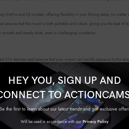
g GoPro and DJI models, offering flexibility in your filming setup, no matter
eel ensures that the mount is both portable and robust, giving you the best of b
r smooth and steady shots, even in challenging conditions.
ant 316 stainless steel ensures that your mount can handle exposure to the el
ting the perfect shot without worrying about shaky footage. The
Upgraded Tr
HEY YOU, SIGN UP AND
is mount offers a longer lifespan, so you can count on it for many adventures t
CONNECT TO ACTIONCAMS
reator or just getting started, this easy-to-use tripod mount allows you to ca
Be the first to learn about our latest trends and get exclusive offer
l companion for any filmmaker or adventurer looking for a durable, reliable, 
Will be used in accordance with our
Privacy Policy