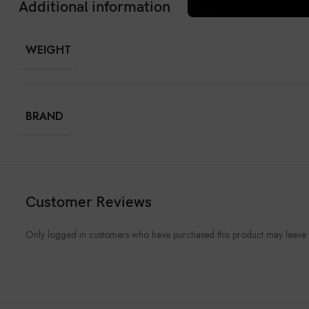
Additional information
WEIGHT
BRAND
Customer Reviews
Only logged in customers who have purchased this product may leave 