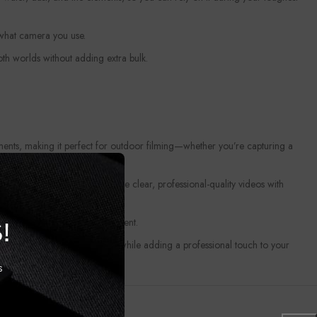
 what camera you use.
oth worlds without adding extra bulk.
ements, making it perfect for outdoor filming—whether you’re capturing a
ipod Mount
helps you achieve clear, professional-quality videos with
o come, protecting your investment.
!
pture steady, hands-free shots while adding a professional touch to your
s
and versatile mounting solution. Upgrade your setup today and experience