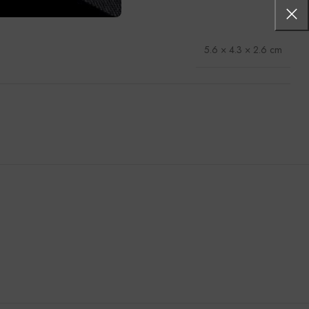
5.6 × 4.3 × 2.6 cm