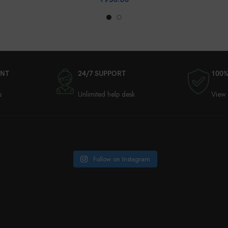
ENT
24/7 SUPPORT
100%
s
Unlimited help desk
View 
Follow on Instagram