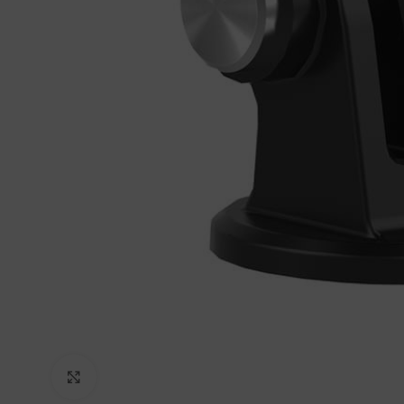
Click to enlarge