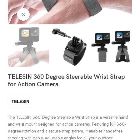
Click to enlarge
TELESIN 360 Degree Steerable Wrist Strap
for Action Camera
The TELESIN 360 Degree Steerable Wrist Strap is a versatile hand
and wrist mount designed for action cameras. Featuring full 360-
degree rotation and a secure strap system, it enables hands-free
shooting with stable, adjustable angles for all your outdoor