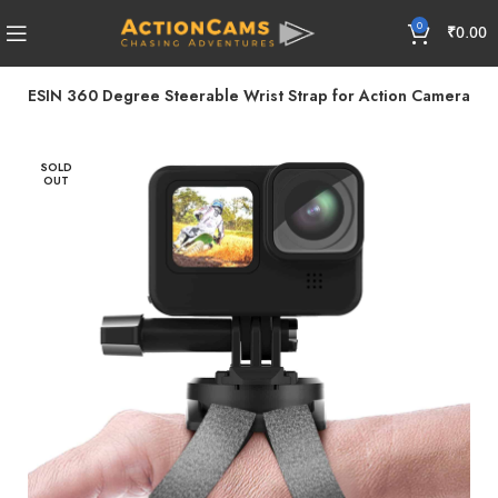
0
₹
0.00
TELESIN 360 Degree Steerable Wrist Strap for Action Camera
SOLD
OUT