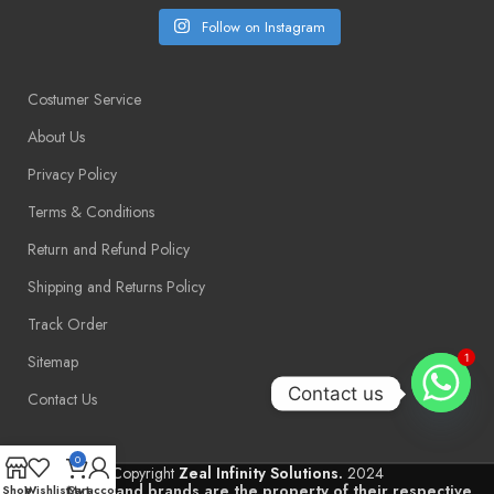
Follow on Instagram
Costumer Service
About Us
Privacy Policy
Terms & Conditions
Return and Refund Policy
Shipping and Returns Policy
Track Order
Sitemap
1
Contact us
Contact Us
0
Copyright
Zeal Infinity Solutions.
2024
Trademarks and brands are the property of their respective
Shop
Wishlist
Cart
My account