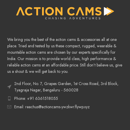
We bring you the best of the action cams & accessories all at one
place. Tried and tested by us these compact, rugged, wearable &
mountable action cams are chosen by our experts specifically for
India. Our mission is to provide world class, high performance &
reliable action cams at an affordable price. Still don’t believe us, give
us a shout & we will get back to you.
2nd Floor, No. 7, Grapes Garden, 1st Cross Road, 3rd Block,
Tyagraja Nagar, Bengaluru - 560028
Phone: +91 6361518055
Email: reachus@actioncams-ywzkwr.flywp.xyz