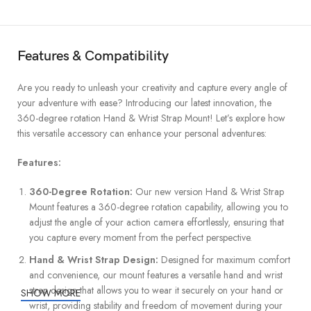
Features & Compatibility
Are you ready to unleash your creativity and capture every angle of
your adventure with ease? Introducing our latest innovation, the
360-degree rotation Hand & Wrist Strap Mount! Let’s explore how
this versatile accessory can enhance your personal adventures:
Features:
360-Degree Rotation:
Our new version Hand & Wrist Strap
Mount features a 360-degree rotation capability, allowing you to
adjust the angle of your action camera effortlessly, ensuring that
you capture every moment from the perfect perspective.
Hand & Wrist Strap Design:
Designed for maximum comfort
and convenience, our mount features a versatile hand and wrist
strap design that allows you to wear it securely on your hand or
SHOW MORE
wrist, providing stability and freedom of movement during your