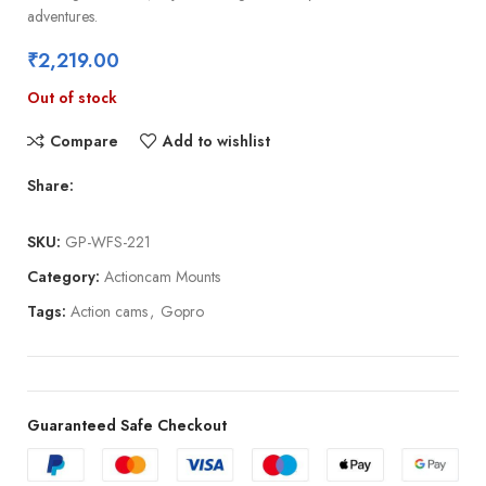
adventures.
₹
2,219.00
Out of stock
Compare
Add to wishlist
Share:
SKU:
GP-WFS-221
Category:
Actioncam Mounts
Tags:
Action cams
,
Gopro
Guaranteed Safe Checkout