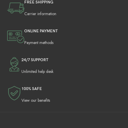
FREE SHIPPING
Carrier information
ONLINE PAYMENT
Payment methods
24/7 SUPPORT
Unlimited help desk
100% SAFE
View our benefits