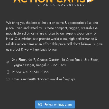
We bring you the best of the action cams & accessories all at one
place. Tried and tested by us these compact, rugged, wearable &
mountable action cams are chosen by our experts specifically for
India. Our mission is to provide world class, high performance &
reliable action cams at an affordable price. Still don’t believe us, give
us a shout & we will get back to you.
2nd Floor, No. 7, Grapes Garden, 1st Cross Road, 3rd Block,
Tyagraja Nagar, Bengaluru - 560028
Phone: +91 6361518055
Email: reachus@actioncams-ywzkwr.flywp.xyz
Follow on Instagram