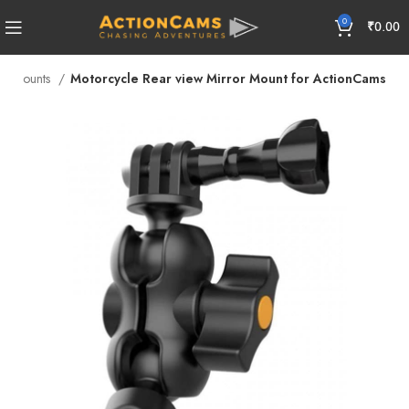
0
₹
0.00
am Mounts
Motorcycle Rear view Mirror Mount for ActionCams