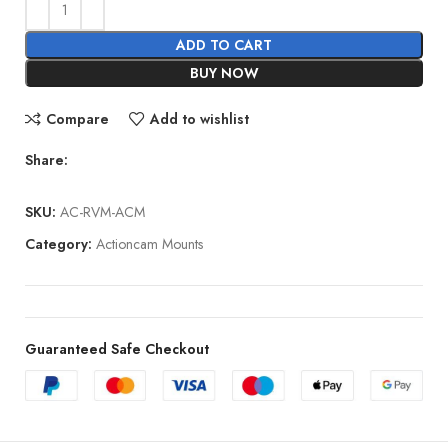
ADD TO CART
BUY NOW
Compare
Add to wishlist
Share:
SKU:
AC-RVM-ACM
Category:
Actioncam Mounts
Guaranteed Safe Checkout