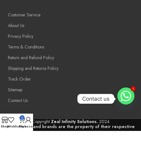
Costumer Service
About Us
Privacy Policy
Terms & Conditions
Return and Refund Policy
Shipping and Returns Policy
Track Order
Sitemap
1
Contact us
Contact Us
0
Copyright
Zeal Infinity Solutions.
2024
Trademarks and brands are the property of their respective
Shop
Wishlist
Cart
My account
owners.