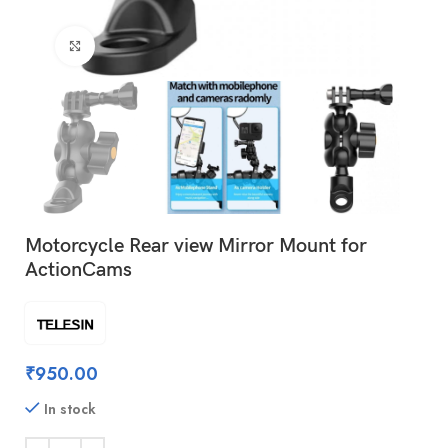
Click to enlarge
Motorcycle Rear view Mirror Mount for
ActionCams
₹
950.00
In stock