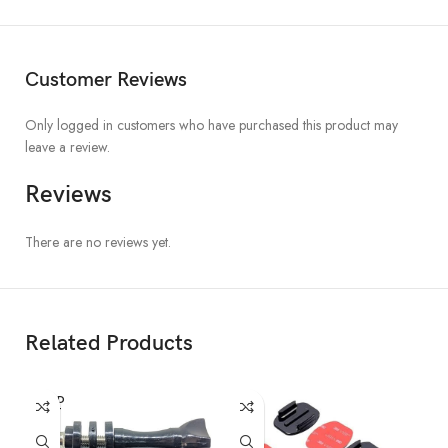
Customer Reviews
Only logged in customers who have purchased this product may
leave a review.
Reviews
There are no reviews yet.
Related Products
SOLD
OUT