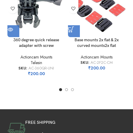
360 degree quick release
Base mounts 2x flat & 2x
adapter with screw
curved mounts2x flat
Actioncam Mounts
Actioncam Mounts
Telesin
SKU:
AC-2F2C-CM
₹
200.00
SKU:
AC-360QR-UNI
₹
200.00
FREE SHIPPING