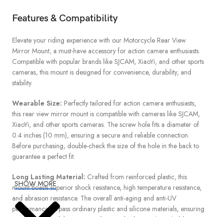
Features & Compatibility
Elevate your riding experience with our Motorcycle Rear View
Mirror Mount, a must-have accessory for action camera enthusiasts.
Compatible with popular brands like SJCAM, XiaoYi, and other sports
cameras, this mount is designed for convenience, durability, and
stability.
Wearable Size:
Perfectly tailored for action camera enthusiasts,
this rear view mirror mount is compatible with cameras like SJCAM,
XiaoYi, and other sports cameras. The screw hole fits a diameter of
0.4 inches (10 mm), ensuring a secure and reliable connection.
Before purchasing, double-check the size of the hole in the back to
guarantee a perfect fit.
Long Lasting Material:
Crafted from reinforced plastic, this
SHOW MORE
mount boasts superior shock resistance, high temperature resistance,
and abrasion resistance. The overall anti-aging and anti-UV
performance surpass ordinary plastic and silicone materials, ensuring