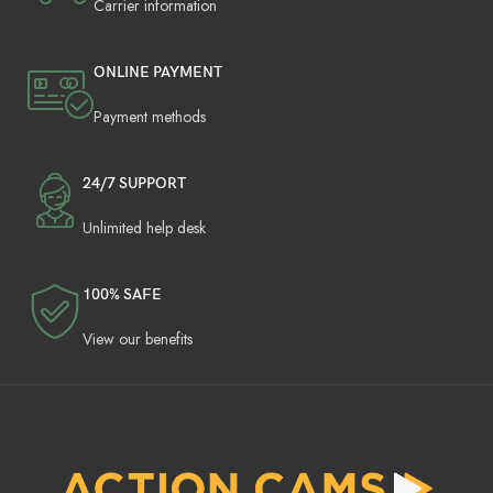
Carrier information
ONLINE PAYMENT
Payment methods
24/7 SUPPORT
Unlimited help desk
100% SAFE
View our benefits