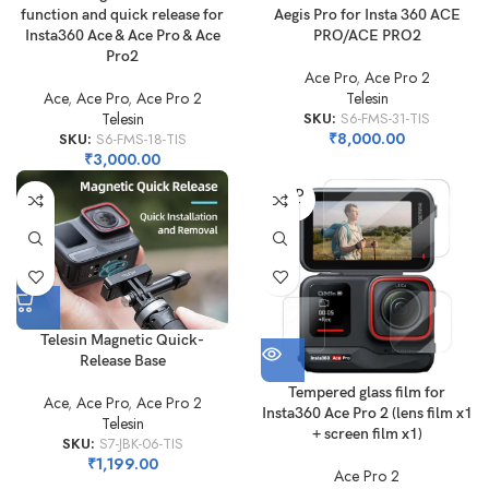
function and quick release for
Aegis Pro for Insta 360 ACE
Insta360 Ace & Ace Pro & Ace
PRO/ACE PRO2
Pro2
Ace Pro
,
Ace Pro 2
Ace
,
Ace Pro
,
Ace Pro 2
Telesin
Telesin
SKU:
S6-FMS-31-TIS
₹
8,000.00
SKU:
S6-FMS-18-TIS
₹
3,000.00
SOLD
OUT
Telesin Magnetic Quick-
Release Base
Tempered glass film for
Ace
,
Ace Pro
,
Ace Pro 2
Insta360 Ace Pro 2 (lens film x1
Telesin
+ screen film x1)
SKU:
S7-JBK-06-TIS
₹
1,199.00
Ace Pro 2