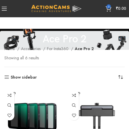
0
₹
0.00
Ace Pro 2
Home
Accessories
For Insta360
Ace Pro 2
Showing all 6 results
Show sidebar
SOLD
SOLD
OUT
OUT