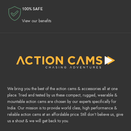
100% SAFE
View our benefits
We bring you the best of the action cams & accessories all at one
place. Tried and tested by us these compact, rugged, wearable &
mountable action cams are chosen by our experts specifically for
India. Our mission is to provide world class, high performance &
reliable action cams at an affordable price. Still don’t believe us, give
us a shout & we will get back to you.