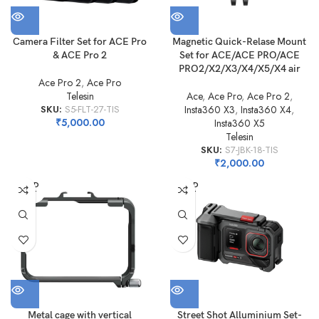
Camera Filter Set for ACE Pro
Magnetic Quick-Relase Mount
& ACE Pro 2
Set for ACE/ACE PRO/ACE
PRO2/X2/X3/X4/X5/X4 air
Ace Pro 2
,
Ace Pro
Telesin
Ace
,
Ace Pro
,
Ace Pro 2
,
SKU:
S5-FLT-27-TIS
Insta360 X3
,
Insta360 X4
,
₹
5,000.00
Insta360 X5
Telesin
SKU:
S7-JBK-18-TIS
₹
2,000.00
SOLD
SOLD
OUT
OUT
Metal cage with vertical
Street Shot Alluminium Set-