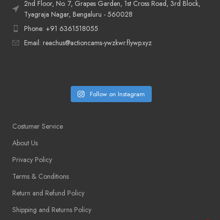
2nd Floor, No. 7, Grapes Garden, 1st Cross Road, 3rd Block,
Tyagraja Nagar, Bengaluru - 560028
Phone: +91 6361518055
Email: reachus@actioncams-ywzkwr.flywp.xyz
Follow on Instagram
Costumer Service
About Us
Privacy Policy
Terms & Conditions
Return and Refund Policy
Shipping and Returns Policy