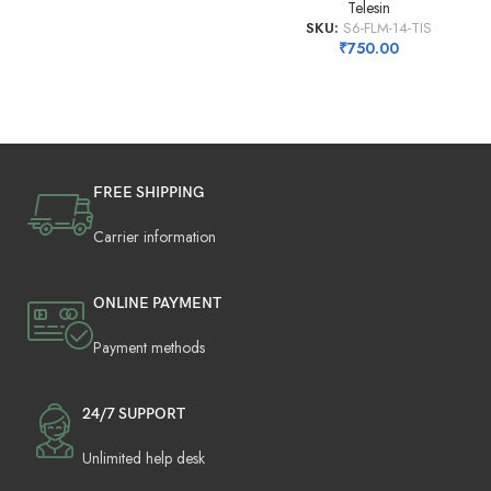
Telesin
SKU:
S6-FLM-14-TIS
₹
750.00
FREE SHIPPING
Carrier information
ONLINE PAYMENT
Payment methods
24/7 SUPPORT
Unlimited help desk