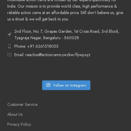
India. Our mission is to provide world class, high performance &
reliable action cams at an affordable price. Still don’t believe us, give
us a shout & we will get back to you.
2nd Floor, No. 7, Grapes Garden, 1st Cross Road, 3rd Block,
Tyagraja Nagar, Bengaluru - 560028
Phone: +91 6361518055
Email: reachus@actioncams-ywzkwr.flywp.xyz
Follow on Instagram
Costumer Service
About Us
Privacy Policy