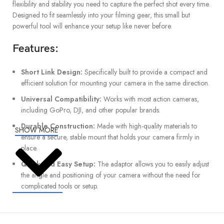
flexibility and stability you need to capture the perfect shot every time.
Designed to fit seamlessly into your filming gear, this small but
powerful tool will enhance your setup like never before.
Features:
Short Link Design:
Specifically built to provide a compact and
efficient solution for mounting your camera in the same direction.
Universal Compatibility:
Works with most action cameras,
including GoPro, DJI, and other popular brands.
Durable Construction:
Made with high-quality materials to
SHOW MORE
ensure a secure, stable mount that holds your camera firmly in
place.
Quick and Easy Setup:
The adaptor allows you to easily adjust
the angle and positioning of your camera without the need for
complicated tools or setup.
Advantages: