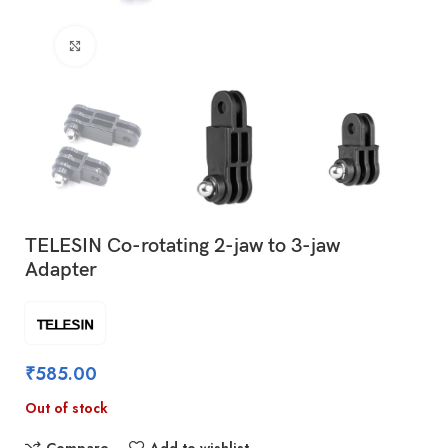
Click to enlarge
TELESIN Co-rotating 2-jaw to 3-jaw
Adapter
₹
585.00
Out of stock