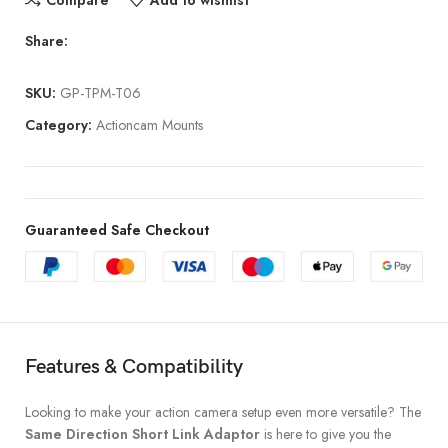
Compare
Add to wishlist
Share:
SKU:
GP-TPM-T06
Category:
Actioncam Mounts
Guaranteed Safe Checkout
Features & Compatibility
Looking to make your action camera setup even more versatile? The
Same Direction Short Link Adaptor
is here to give you the