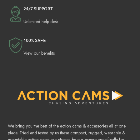
24/7 SUPPORT
Unlimited help desk
100% SAFE
View our benefits
We bring you the best of the action cams & accessories all at one
place. Tried and tested by us these compact, rugged, wearable &
mountable action cams are chosen by our experts specifically for