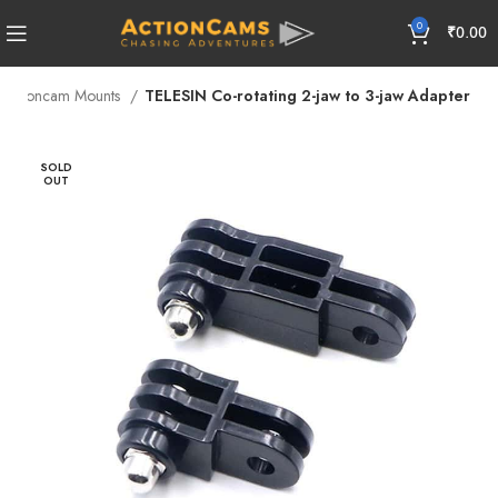
0
₹
0.00
Actioncam Mounts
TELESIN Co-rotating 2-jaw to 3-jaw Adapter
SOLD
OUT