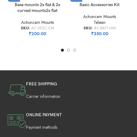
Base mounts 2x flat & 2x
Basic Accessories Kit
curved mounts2x flat
Actioncam Mounts
Actioncam Mounts
Telesin
SKU:
AC-2F2C-CM
SKU:
AC-BKIT-UNI
₹
200.00
₹
350.00
FREE SHIPPING
Carrier information
ONLINE PAYMENT
Payment methods