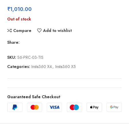
₹
1,010.00
Out of stock
Compare
Add to wishlist
Share:
SKU:
S6-PRC-03-TIS
Categories:
Insta360 X4
,
Insta360 X5
Guaranteed Safe Checkout