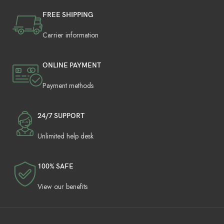
FREE SHIPPING
Carrier information
ONLINE PAYMENT
Payment methods
24/7 SUPPORT
Unlimited help desk
100% SAFE
View our benefits