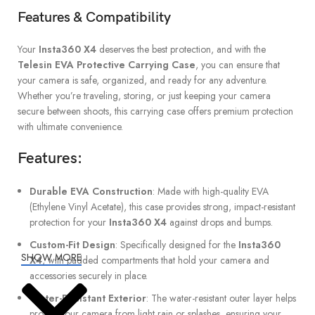
Features & Compatibility
Your
Insta360 X4
deserves the best protection, and with the
Telesin EVA Protective Carrying Case
, you can ensure that
your camera is safe, organized, and ready for any adventure.
Whether you’re traveling, storing, or just keeping your camera
secure between shoots, this carrying case offers premium protection
with ultimate convenience.
Features
:
Durable EVA Construction
: Made with high-quality EVA
(Ethylene Vinyl Acetate), this case provides strong, impact-resistant
protection for your
Insta360 X4
against drops and bumps.
Custom-Fit Design
: Specifically designed for the
Insta360
SHOW MORE
X4
, with padded compartments that hold your camera and
accessories securely in place.
Water-Resistant Exterior
: The water-resistant outer layer helps
protect your camera from light rain or splashes, ensuring your