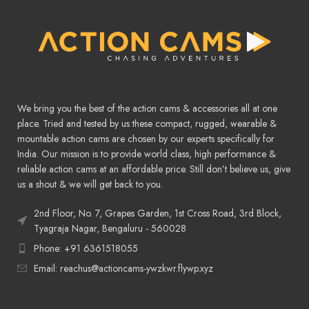
We bring you the best of the action cams & accessories all at one
place. Tried and tested by us these compact, rugged, wearable &
mountable action cams are chosen by our experts specifically for
India. Our mission is to provide world class, high performance &
reliable action cams at an affordable price. Still don’t believe us, give
us a shout & we will get back to you.
2nd Floor, No. 7, Grapes Garden, 1st Cross Road, 3rd Block,
Tyagraja Nagar, Bengaluru - 560028
Phone: +91 6361518055
Email: reachus@actioncams-ywzkwr.flywp.xyz