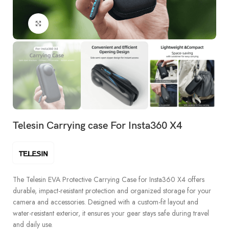
Click to enlarge
Telesin Carrying case For Insta360 X4
The Telesin EVA Protective Carrying Case for Insta360 X4 offers
durable, impact-resistant protection and organized storage for your
camera and accessories. Designed with a custom-fit layout and
water-resistant exterior, it ensures your gear stays safe during travel
and daily use.