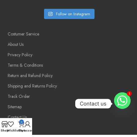
Follow on Instagram
Costumer Service
About Us
Privacy Policy
Terms & Conditions
Return and Refund Policy
Shipping and Returns Policy
1
Track Order
Contact us
Sitemap
Contact Us
0
Shop
Wishlist
Cart
My account